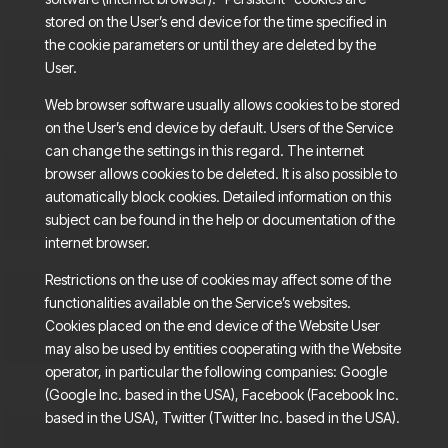
stored on the User’s end device for the time specified in
the cookie parameters or until they are deleted by the
User.
Web browser software usually allows cookies to be stored
on the User’s end device by default. Users of the Service
can change the settings in this regard. The internet
browser allows cookies to be deleted. It is also possible to
automatically block cookies. Detailed information on this
subject can be found in the help or documentation of the
internet browser.
Restrictions on the use of cookies may affect some of the
functionalities available on the Service’s websites.
Cookies placed on the end device of the Website User
may also be used by entities cooperating with the Website
operator, in particular the following companies: Google
(Google Inc. based in the USA), Facebook (Facebook Inc.
based in the USA), Twitter (Twitter Inc. based in the USA).