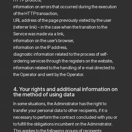
information on errors that occurred during the execution
of the HTTP transaction,
URL address of the page previously visited by the user
(referrer link) – in the case when the transition to the
Service was made via a link,
information on the user’s browser,
information on the IP address,
diagnostic information related to the process of self-
ordering services through the registers on the website,
information related to the handling of e-mail directed to
the Operator and sent by the Operator.
4. Your rights and additional information on
the method of using data
In some situations, the Administrator has the right to
transfer your personal data to other recipients, if it is
necessary to perform the contract concluded with you or
to fulfill the obligations incumbent on the Administrator.
This applies to the following groups of recipients: