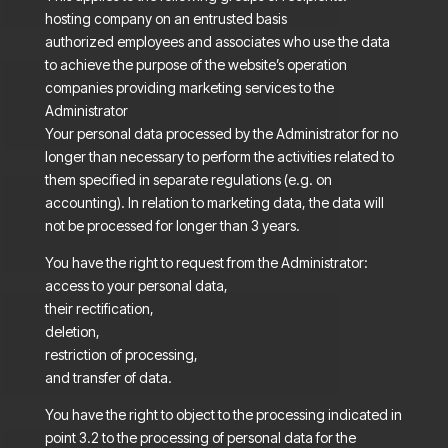
hosting company on an entrusted basis
authorized employees and associates who use the data
to achieve the purpose of the website’s operation
companies providing marketing services to the
Administrator
Your personal data processed by the Administrator for no
longer than necessary to perform the activities related to
them specified in separate regulations (e.g. on
accounting). In relation to marketing data, the data will
not be processed for longer than 3 years.
You have the right to request from the Administrator:
access to your personal data,
their rectification,
deletion,
restriction of processing,
and transfer of data.
You have the right to object to the processing indicated in
point 3.2 to the processing of personal data for the