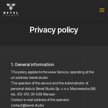
Privacy policy
1. General information
This policy applies to the www Service, operating at the
url address: bevel.studio
The operator of the service and the Administrator of
personal data is: Bevel Studio Sp. z o.o. Mazowiecka 6/8,
lok. 412-413, 00-048 Warsaw
Contact e-mail address of the operator:
contact@bevel.studio