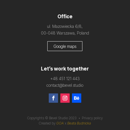
Office
ul. Mazowiecka 6/8,
00-048 Warszawa, Poland
Google maps
Let’s work together
+48 451 121 443
contact@bevel.studio
Copyrights © Bevel Studio 2023 •
Privacy policy
Created by
GOA
x
Beata Budnicka