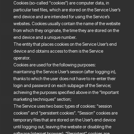
Cookies (so-called “cookies”) are computer data, in
particular text files, which are stored on the Service User’s
end device and are intended for using the Service’s
websites. Cookies usually contain the name of the website
from which they originate, the time they are stored on the
end device and a unique number.
The entity that places cookies on the Service User’s end
device and obtains access to them is the Service
operator.
Cookies are used for the following purposes:
maintaining the Service User’s session (after logging in),
thanks to which the user does not have to re-enter their
login and password on each subpage of the Service;
achieving the purposes specified above in the “Important
marketing techniques” section;
The Service uses two basic types of cookies: “session
cookies” and “persistent cookies”. “Session” cookies are
temporary files that are stored on the User’s end device
until logging out, leaving the website or disabling the
software (internet browser). “Persistent” cookies are